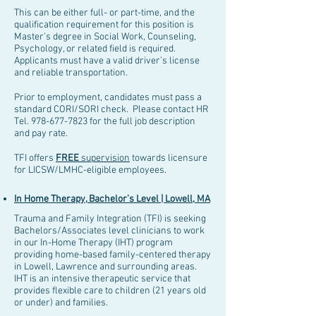
This can be either full- or part-time,
and the
qualification requirement for this position is
Master’s degree in Social Work, Counseling,
Psychology, or related field is required.
Applicants must have a valid driver’s license
and reliable transportation.
Prior to employment, candidates must pass a
standard CORI/SORI check. Please contact HR
Tel.
978-677-7823
for the full job description
and pay rate.
TFI offers
FREE
supervision
towards licensure
for LICSW/LMHC-eligible employees.
In Home Therapy, Bachelor’s Level | Lowell, MA
Trauma and Family Integration (TFI) is seeking
Bachelors/Associates level clinicians to work
in our In-Home Therapy (IHT) program
providing home-based family-centered therapy
in Lowell, Lawrence and surrounding areas.
IHT is an intensive therapeutic service that
provides flexible care to children (21 years old
or under) and families.