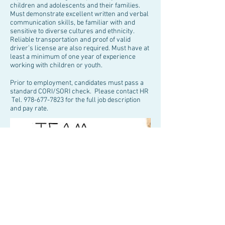
children and adolescents and their families.
Must demonstrate excellent written and verbal
communication skills, be familiar with and
sensitive to diverse cultures and ethnicity.
Reliable transportation and proof of valid
driver’s license are also required. Must have at
least a minimum of one year of experience
working with children or youth.
Prior to employment, candidates must pass a
standard CORI/SORI check. Please contact HR
Tel.
978-677-7823
for the full job description
and pay rate.