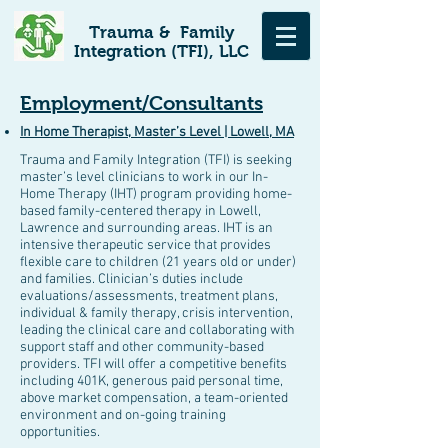
Trauma & Family
Integration (TFI), LLC
Employment/Consultants
In Home Therapist, Master’s Level | Lowell, MA
Trauma and Family Integration (TFI) is seeking
master’s level clinicians to work in our In-
Home Therapy (IHT) program providing home-
based family-centered therapy in Lowell,
Lawrence and surrounding areas. IHT is an
intensive therapeutic service that provides
flexible care to children (21 years old or under)
and families. Clinician’s duties include
evaluations/assessments, treatment plans,
individual & family therapy, crisis intervention,
leading the clinical care and collaborating with
support staff and other community-based
providers. TFI will offer a competitive benefits
including 401K, generous paid personal time,
above market compensation, a team-oriented
environment and on-going training
opportunities.