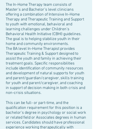
The In-Home Therapy team consists of
Master’s and Bachelor’s level clinicians
offering a combination of Intensive In-Home
Therapy and Therapeutic Training and Support
to youth with emotional, behavioral and
learning challenges under Children’s
Behavioral Health Initiative (CBHI) guidelines.
The goal is to helping stabilize youth in their
home and community environments.
The BA level In-Home Therapist provides
Therapeutic Training & Support designed to
assist the youth and family in achieving their
treatment goals. Specific responsibilities
include identification of community resources
and development of natural supports for youth
and parent/guardian/caregiver, skills training
for youth and parent/caregiver, and coaching
in support of decision making in both crisis and
non-crisis situations.
This can be full- or part-time, and the
qualification requirement for this position is a
bachelor’s degree in psychology or social work
or related field or Associates degrees in human
services. Candidates should have professional
experience working therapeutically with