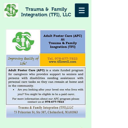
Trauma & Family
Integration (TFI), LLC